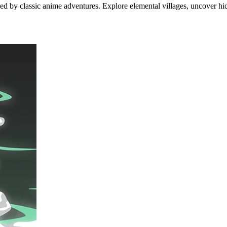
ired by classic anime adventures. Explore elemental villages, uncover hi