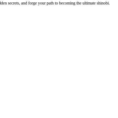
dden secrets, and forge your path to becoming the ultimate shinobi.