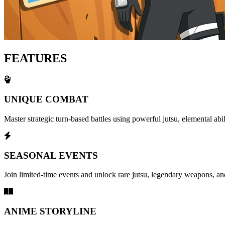
FEATURES
UNIQUE COMBAT
Master strategic turn-based battles using powerful jutsu, elemental abi
SEASONAL EVENTS
Join limited-time events and unlock rare jutsu, legendary weapons, and
ANIME STORYLINE