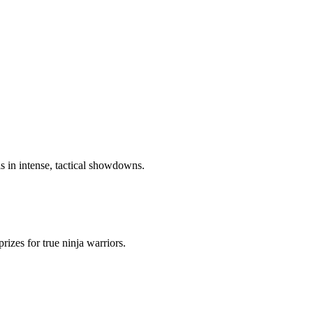
ls in intense, tactical showdowns.
izes for true ninja warriors.