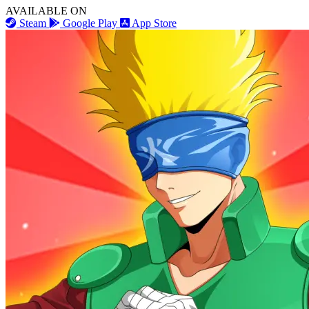
AVAILABLE ON
Steam
Google Play
App Store