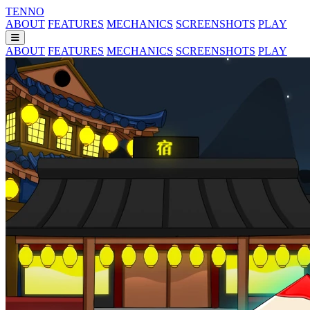
TENNO
ABOUT
FEATURES
MECHANICS
SCREENSHOTS
PLAY
ABOUT
FEATURES
MECHANICS
SCREENSHOTS
PLAY