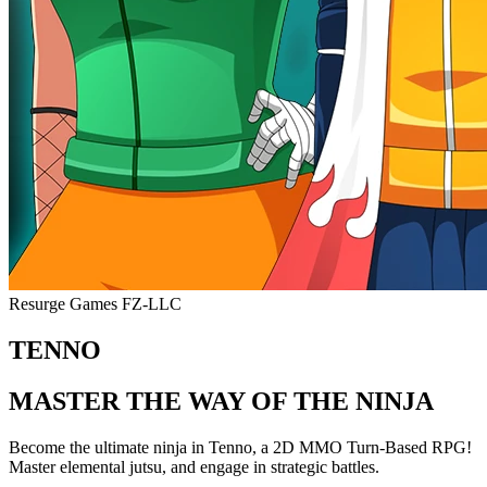
Resurge Games FZ-LLC
TENNO
MASTER THE WAY OF THE NINJA
Become the ultimate ninja in Tenno, a 2D MMO Turn-Based RPG!
Master elemental jutsu, and engage in strategic battles.