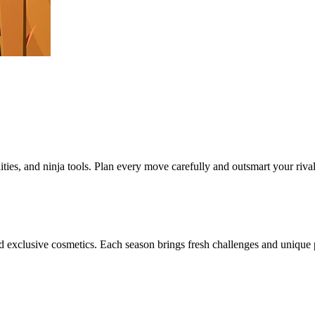
lities, and ninja tools. Plan every move carefully and outsmart your riva
 exclusive cosmetics. Each season brings fresh challenges and unique pr