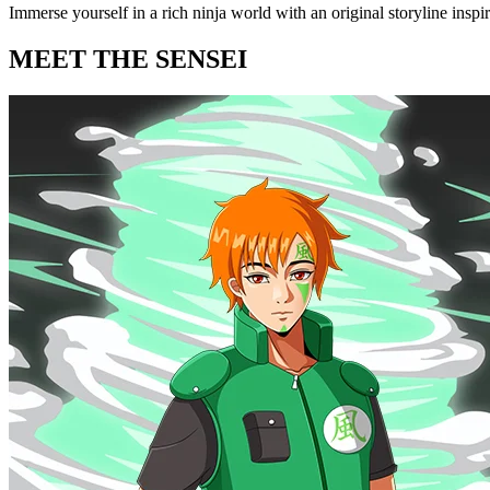
Immerse yourself in a rich ninja world with an original storyline insp
MEET THE SENSEI