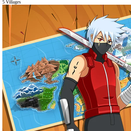
5 Villages