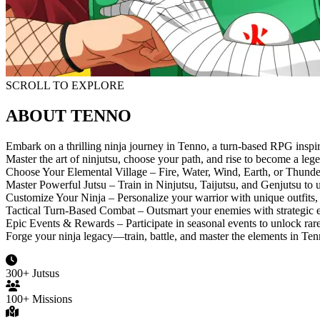
SCROLL TO EXPLORE
ABOUT TENNO
Embark on a thrilling ninja journey in Tenno, a turn-based RPG inspi
Master the art of ninjutsu, choose your path, and rise to become a leg
Choose Your Elemental Village – Fire, Water, Wind, Earth, or Thunde
Master Powerful Jutsu – Train in Ninjutsu, Taijutsu, and Genjutsu to
Customize Your Ninja – Personalize your warrior with unique outfits, 
Tactical Turn-Based Combat – Outsmart your enemies with strategic 
Epic Events & Rewards – Participate in seasonal events to unlock rare
Forge your ninja legacy—train, battle, and master the elements in Ten
300+ Jutsus
100+ Missions