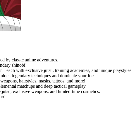
red by classic anime adventures.
endary shinobi!
r—each with exclusive jutsu, training academies, and unique playstyles
 unlock legendary techniques and dominate your foes.
weapons, hairstyles, masks, tattoos, and more!
elemental matchups and deep tactical gameplay.
 jutsu, exclusive weapons, and limited-time cosmetics.
no!